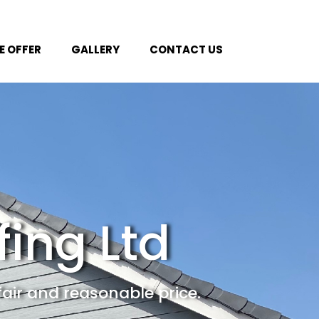
 OFFER
GALLERY
CONTACT US
fing Ltd
fair and reasonable price.