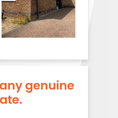
 any genuine
ate.