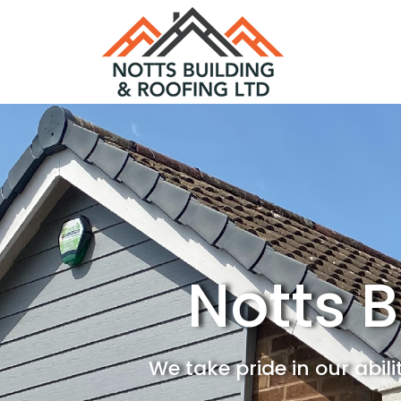
Notts B
We take pride in our abil