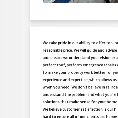
We take pride in our ability to offer top-
reasonable price. We will guide and advis
and ensure we understand your vision exac
perfect roof, perform emergency repairs 
to make your property work better for you
experience and expertise, which allows us 
when you need. We don’t believe in railroa
understand the problem and what you’re l
solutions that make sense for your home
We believe customer satisfaction is our 
hard to ensure all of our clients are happ