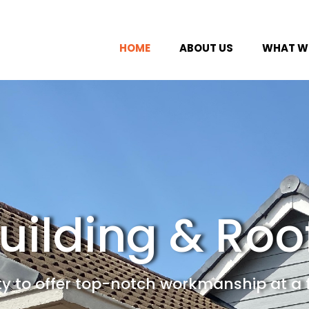
HOME
ABOUT US
WHAT WE
uilding & Roo
ity to offer top-notch workmanship at a 