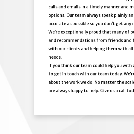
calls and emails in a timely manner and ma
options. Our team always speak plainly an
accurate as possible so you don’t get any 
We’re exceptionally proud that many of ou
and recommendations from friends and fam
with our clients and helping them with all
needs.
If you think our team could help you with 
to get in touch with our team today. We’r
about the work we do. No matter the scale
are always happy to help. Give us a call to