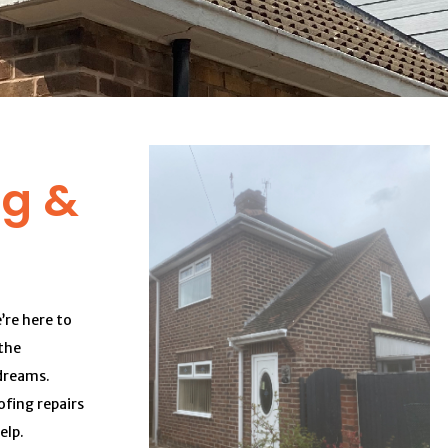
ng &
’re here to
the
dreams.
fing repairs
elp.