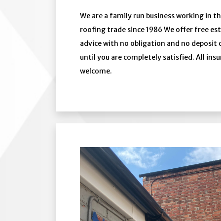
We are a family run business working in th
roofing trade since 1986 We offer free e
advice with no obligation and no deposit
until you are completely satisfied. All ins
welcome.