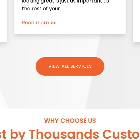
looking great is just as important as
the rest of your…
Read more
>>
VIEW ALL SERVICES
WHY CHOOSE US
st by Thousands Cust