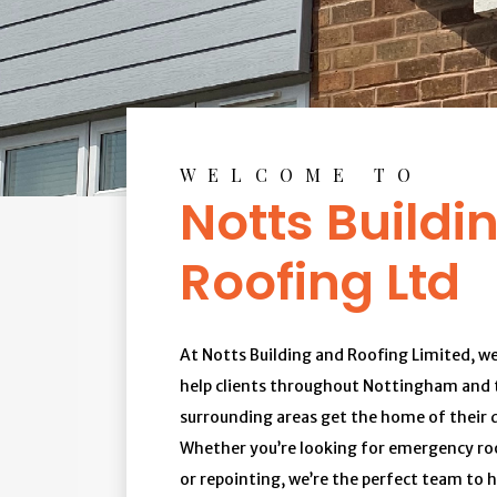
WELCOME TO
Notts Buildi
Roofing Ltd
At Notts Building and Roofing Limited, we
help clients throughout Nottingham and 
surrounding areas get the home of their 
Whether you’re looking for emergency roo
or repointing, we’re the perfect team to h