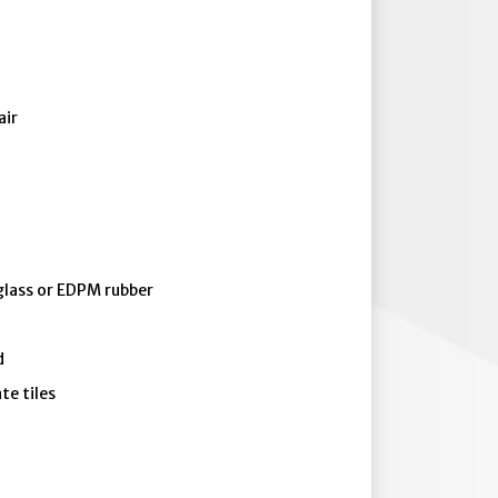
air
eglass or EDPM rubber
d
te tiles