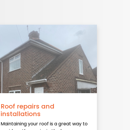
Roof repairs and
installations
Maintaining your roof is a great way to