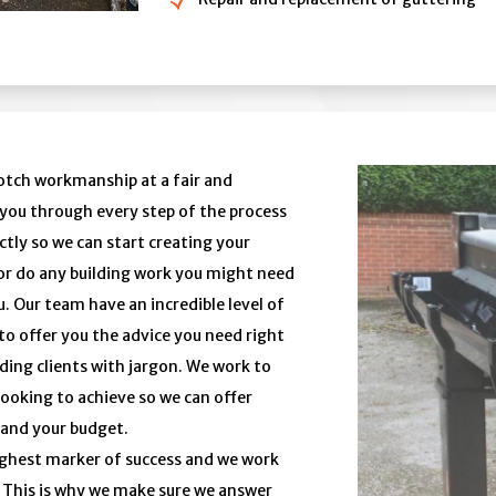
notch workmanship at a fair and
e you through every step of the process
tly so we can start creating your
or do any building work you might need
. Our team have an incredible level of
to offer you the advice you need right
ding clients with jargon. We work to
ooking to achieve so we can offer
 and your budget.
highest marker of success and we work
y. This is why we make sure we answer