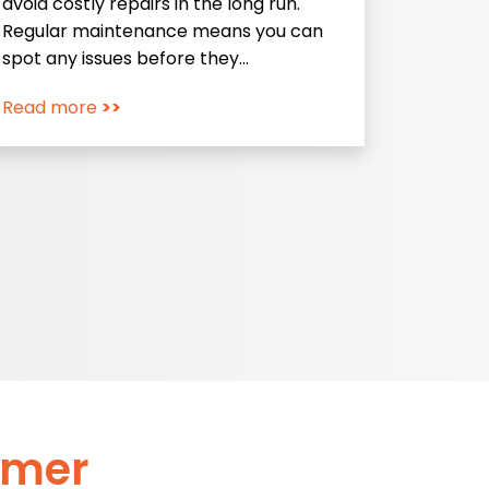
avoid costly repairs in the long run.
Regular maintenance means you can
spot any issues before they…
Read more
>>
omer