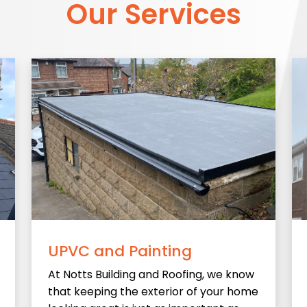
Our Services
UPVC and Painting
At Notts Building and Roofing, we know
that keeping the exterior of your home