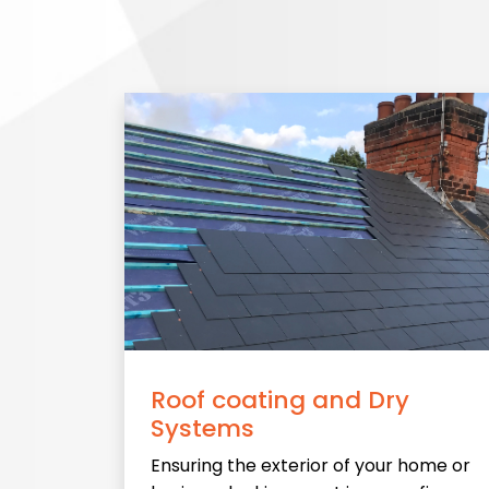
Roof coating and Dry
Systems
Ensuring the exterior of your home or