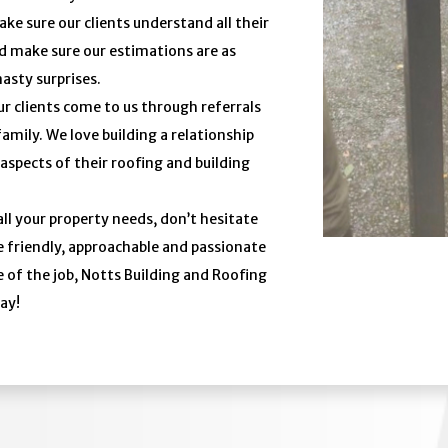
ke sure our clients understand all their
d make sure our estimations are as
nasty surprises.
r clients come to us through referrals
ily. We love building a relationship
 aspects of their roofing and building
all your property needs, don’t hesitate
e friendly, approachable and passionate
 of the job, Notts Building and Roofing
day!