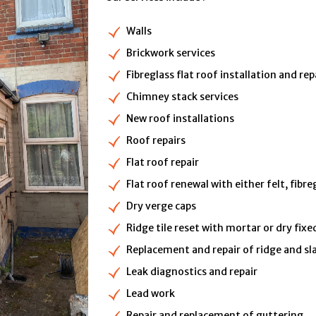
Walls
Brickwork services
Fibreglass flat roof installation and rep
Chimney stack services
New roof installations
Roof repairs
Flat roof repair
Flat roof renewal with either felt, fibr
Dry verge caps
Ridge tile reset with mortar or dry fixe
Replacement and repair of ridge and sla
Leak diagnostics and repair
Lead work
Repair and replacement of guttering