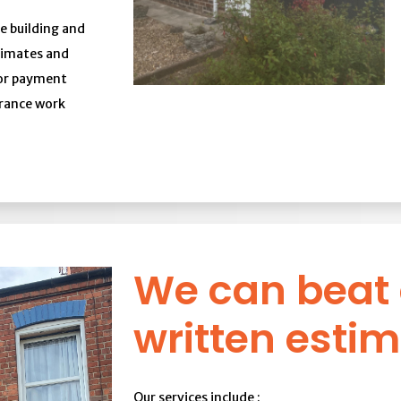
e building and
stimates and
 or payment
urance work
We can beat
written estim
Our services include :