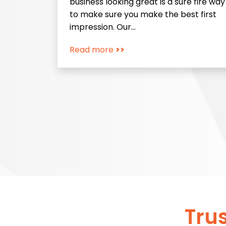
business looking great is a sure fire way
to make sure you make the best first
impression. Our…
Read more
>>
Tru