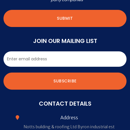
JOIN OUR MAILING LIST
CONTACT DETAILS
Address
Notts building & roofing Ltd Byron industrial est