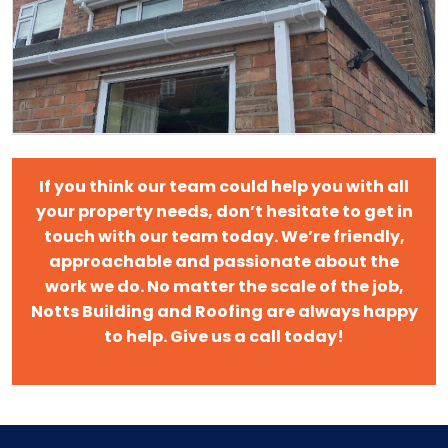
If you think our team could help you with all
your property needs, don’t hesitate to get in
touch with our team today. We’re friendly,
approachable and passionate about the
work we do. No matter the scale of the job,
Notts Building and Roofing are always happy
to help. Give us a call today!