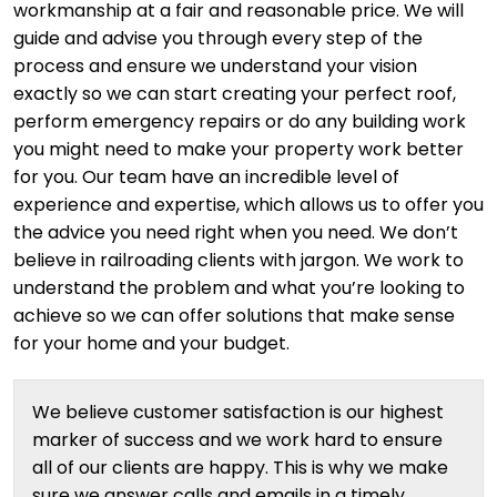
workmanship at a fair and reasonable price. We will
guide and advise you through every step of the
process and ensure we understand your vision
exactly so we can start creating your perfect roof,
perform emergency repairs or do any building work
you might need to make your property work better
for you. Our team have an incredible level of
experience and expertise, which allows us to offer you
the advice you need right when you need. We don’t
believe in railroading clients with jargon. We work to
understand the problem and what you’re looking to
achieve so we can offer solutions that make sense
for your home and your budget.
We believe customer satisfaction is our highest
marker of success and we work hard to ensure
all of our clients are happy. This is why we make
sure we answer calls and emails in a timely