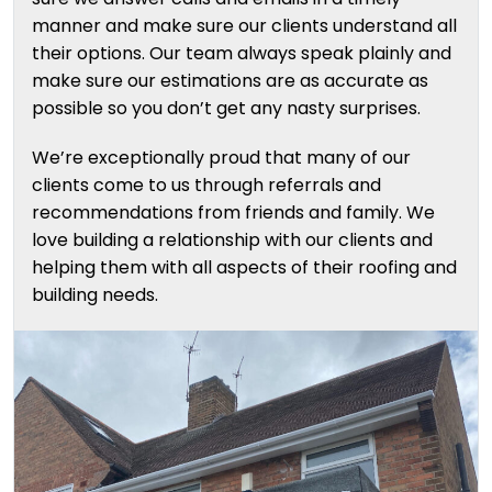
manner and make sure our clients understand all
their options. Our team always speak plainly and
make sure our estimations are as accurate as
possible so you don’t get any nasty surprises.
We’re exceptionally proud that many of our
clients come to us through referrals and
recommendations from friends and family. We
love building a relationship with our clients and
helping them with all aspects of their roofing and
building needs.