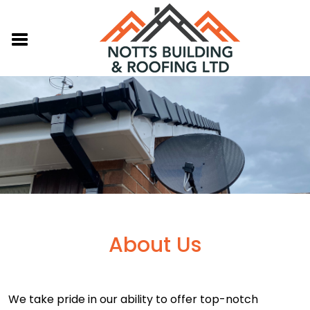
About Us
We take pride in our ability to offer top-notch