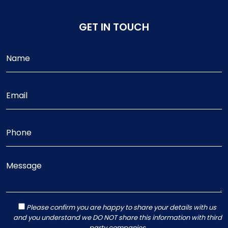
GET IN TOUCH
Please confirm you are happy to share your details with us
and you understand we DO NOT share this information with third
party companies