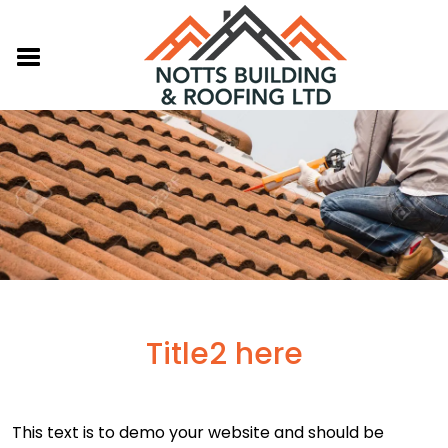
Title2 here
This text is to demo your website and should be