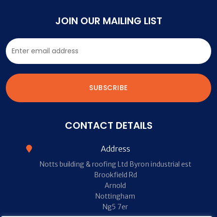
JOIN OUR MAILING LIST
CONTACT DETAILS
Address
Notts building & roofing Ltd Byron industrial est
Brookfield Rd
Arnold
Nottingham
Ng5 7er