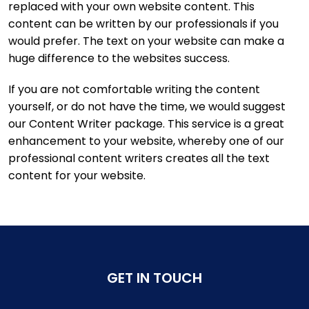
replaced with your own website content. This
content can be written by our professionals if you
would prefer. The text on your website can make a
huge difference to the websites success.
If you are not comfortable writing the content
yourself, or do not have the time, we would suggest
our Content Writer package. This service is a great
enhancement to your website, whereby one of our
professional content writers creates all the text
content for your website.
GET IN TOUCH