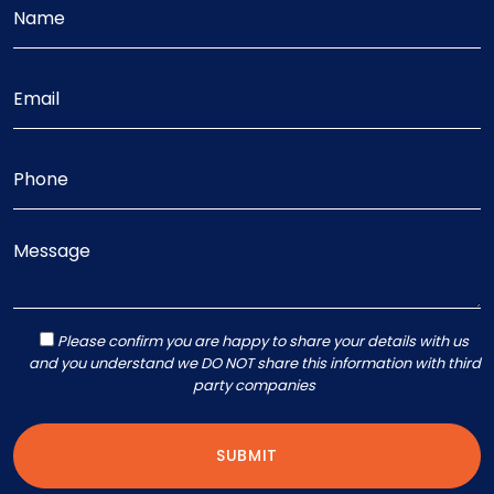
Please confirm you are happy to share your details with us
and you understand we DO NOT share this information with third
party companies